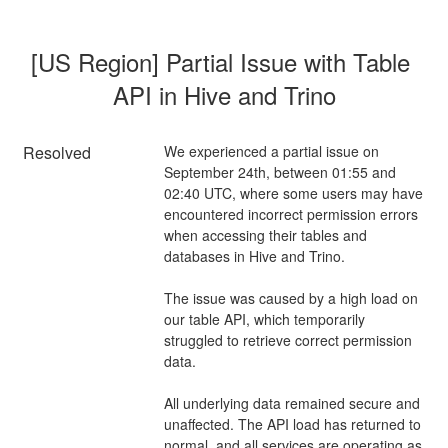
[US Region] Partial Issue with Table 
API in Hive and Trino
Resolved
We experienced a partial issue on 
September 24th, between 01:55 and 
02:40 UTC, where some users may have 
encountered incorrect permission errors 
when accessing their tables and 
databases in Hive and Trino.
The issue was caused by a high load on 
our table API, which temporarily 
struggled to retrieve correct permission 
data.
All underlying data remained secure and 
unaffected. The API load has returned to 
normal, and all services are operating as 