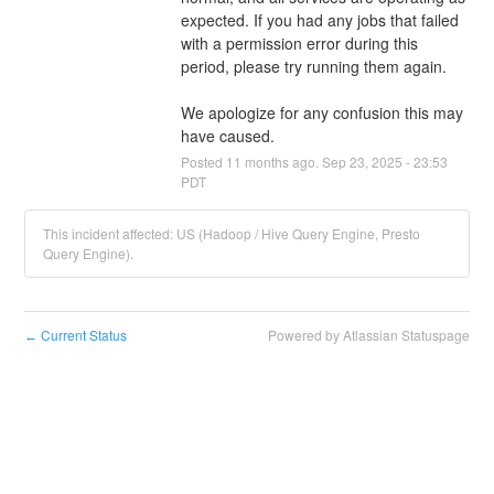
expected. If you had any jobs that failed 
with a permission error during this 
period, please try running them again. 
We apologize for any confusion this may 
have caused.
Posted
11
months ago.
Sep
23
,
2025
-
23:53
PDT
This incident affected: US (Hadoop / Hive Query Engine, Presto
Query Engine).
Current Status
Powered by Atlassian Statuspage
←